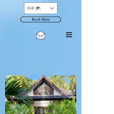
PHP (₱)
Book Now