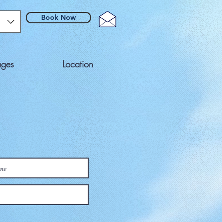
Book Now
ages
Location