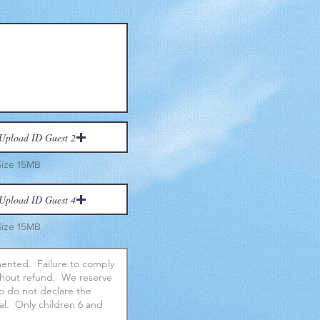
Upload ID Guest 2
Size 15MB
Upload ID Guest 4
Size 15MB