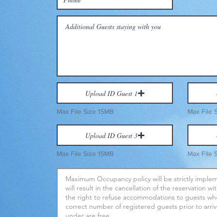
Upload ID Guest 1
Max File Size 15MB
Max File 
Upload ID Guest 3
Max File Size 15MB
Max File 