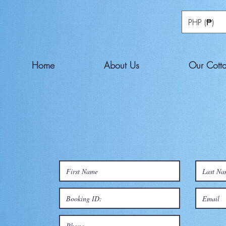
PHP (₱)
Home
About Us
Our Cott