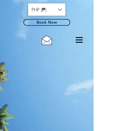
PHP (₱)
Book Now